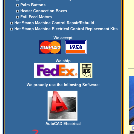
Palm Buttons
Heater Connection Boxes
Foil Feed Motors
Hot Stamp Machine Control Repair/Rebuild
Hot Stamp Machine Electrical Control Replacement Kits
We accept
We ship
We proudly use the following Software:
AutoCAD Electrical
C