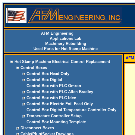
AFM Engineering
Applications Lab
Machinery Rebuilding
Used Parts for Hot Stamp Machine
AFM 
Hot Stamp Machine Electrical Control Replacement
Control Boxes
Control Box Head Only
Control Box Digital
Control Box with PLC Omron
Control Box with PLC Allen Bradley
Control Box with PLC Idec
Control Box Electric Foil Feed Only
Control Box Digital Temperature Controller Only
Temperature Controller Setup
Control Box Mounting Template
Disconnect Boxes
Cable/Plug/Socket Drawings