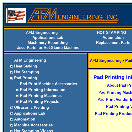
AFM Engineering
HOT STAMPING
Applications Lab
Automation
Machinery Rebuilding
Replacement Parts
Used Parts for Hot Stamp Machine
AFM Engineering
AFM Engineering
>
Pad
Heat Staking
Hot Stamping
Pad Printing I
Pad Printing
Pad Print Machine Accessories
About Pad Pr
Pad Printing Information
Pad Printing Mach
Pad Printing Machines
Pad Print Vendor I
Pad Printing Projects
Pad Printing 
Ultrasonic Welding
Applications Lab
Pad Printing Produc
Automation
Machine Accessories
Hot Stamping Videos