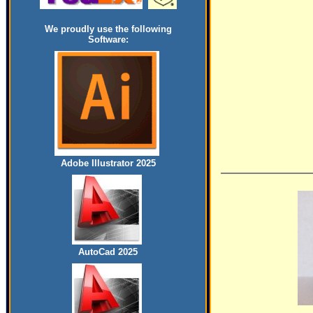
We proudly use the following
Software:
Adobe Illustrator 2025
AutoCad 2025