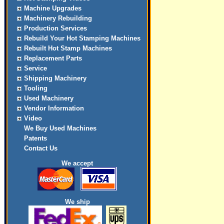
Machine Upgrades
Machinery Rebuilding
Production Services
Rebuild Your Hot Stamping Machines
Rebuilt Hot Stamp Machines
Replacement Parts
Service
Shipping Machinery
Tooling
Used Machinery
Vendor Information
Video
We Buy Used Machines
Patents
Contact Us
We accept
We ship