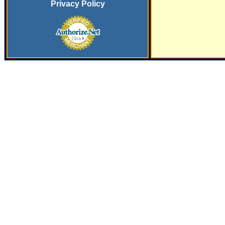
Privacy Policy
SERVING
THE PLASTICS INDUSTRY SINCE
197
9 WITH SYSTEMS
AND SERVICES FOR SECONDARY FINISHING OPERATIONS