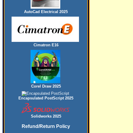
AutoCad Electrical 2025
Cimatron E16
Corel Draw 2025
Encapsulated PostScript 2025
Solidworks 2025
Refund/Return Policy