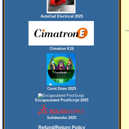
AutoCad Electrical 2025
Cimatron E16
Corel Draw 2025
Encapsulated PostScript 2025
Solidworks 2025
Refund/Return Policy