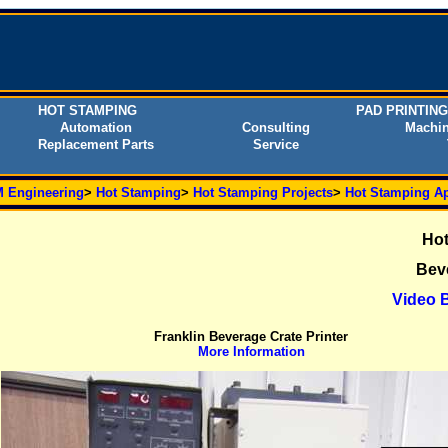
HOT STAMPING
PAD PRINTING
Automation
Consulting
Machin
Replacement Parts
Service
 Engineering
>
Hot Stamping
>
Hot Stamping Projects
>
Hot Stamping Ap
Hot
Beve
Video B
Franklin Beverage Crate Printer
More Information