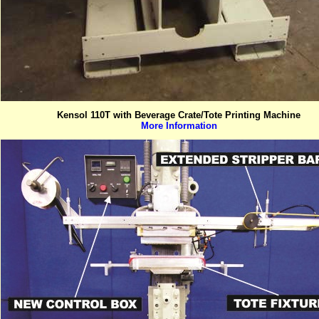
Kensol 110T with Beverage Crate/Tote Printing Machine
More Information