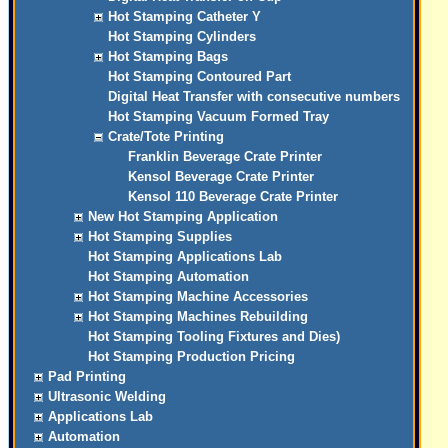
Hot Stamping Catheter Y
Hot Stamping Cylinders
Hot Stamping Bags
Hot Stamping Contoured Part
Digital Heat Transfer with consecutive numbers
Hot Stamping Vacuum Formed Tray
Crate/Tote Printing
Franklin Beverage Crate Printer
Kensol Beverage Crate Printer
Kensol 110 Beverage Crate Printer
New Hot Stamping Application
Hot Stamping Supplies
Hot Stamping Applications Lab
Hot Stamping Automation
Hot Stamping Machine Accessories
Hot Stamping Machines Rebuilding
Hot Stamping Tooling Fixtures and Dies)
Hot Stamping Production Pricing
Pad Printing
Ultrasonic Welding
Applications Lab
Automation