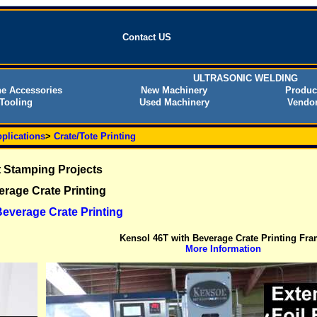
Contact US
ULTRASONIC WELDING
e Accessories
New Machinery
Produc
Tooling
Used Machinery
Vendor
plications
>
Crate/Tote Printing
 Stamping Projects
rage Crate Printing
everage Crate Printing
Kensol 46T with Beverage Crate Printing Fr
More Information