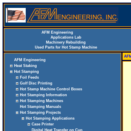
AFM Engineering
Applications Lab
Machinery Rebuilding
Used Parts for Hot Stamp Machine
AFM
AFM Engineering
Heat Staking
Hot Stamping
Foil Feeds
Golf Disc Printing
Hot Stamp Machine Control Boxes
Hot Stamping Information
Hot Stamping Machines
Hot Stamping Manuals
Hot Stamping Projects
Hot Stamping Applications
Case Printer
Digital Heat Transfer on Cup