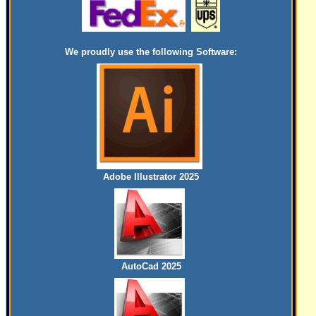
We proudly use the following Software:
Adobe Illustrator 2025
AutoCad 2025