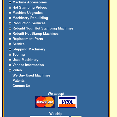
Machine Accessories
Hot Stamping Videos
Machine Upgrades
Machinery Rebuilding
Production Services
Rebuild Your Hot Stamping Machines
Rebuilt Hot Stamp Machines
Replacement Parts
Service
Shipping Machinery
Tooling
Used Machinery
Vendor Information
Video
We Buy Used Machines
Patents
Contact Us
We accept
We ship