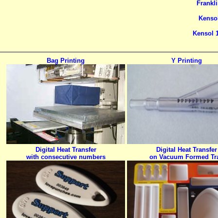
Frankli
Kensol
Kensol 1
Bag Printing
Y Printing
Digital Heat Transfer
Digital Heat Transfer
with consecutive numbers
on Vacuum Formed Tr