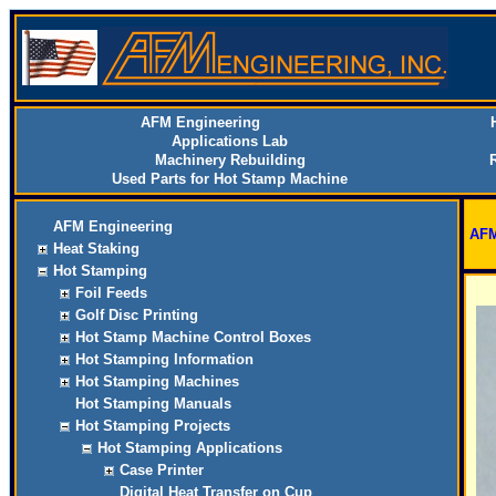
AFM Engineering
Applications Lab
Machinery Rebuilding
Used Parts for Hot Stamp Machine
AFM Engineering
AFM
Heat Staking
Hot Stamping
Foil Feeds
Golf Disc Printing
Hot Stamp Machine Control Boxes
Hot Stamping Information
Hot Stamping Machines
Hot Stamping Manuals
Hot Stamping Projects
Hot Stamping Applications
Case Printer
Digital Heat Transfer on Cup