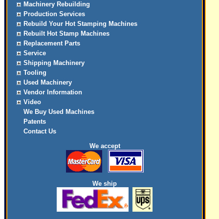
Machinery Rebuilding
Production Services
Rebuild Your Hot Stamping Machines
Rebuilt Hot Stamp Machines
Replacement Parts
Service
Shipping Machinery
Tooling
Used Machinery
Vendor Information
Video
We Buy Used Machines
Patents
Contact Us
We accept
We ship