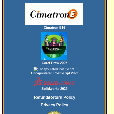
Cimatron E16
Corel Draw 2025
Encapsulated PostScript 2025
Solidworks 2025
Refund/Return Policy
Privacy Policy