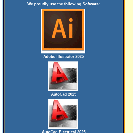
We proudly use the following Software:
Adobe Illustrator 2025
AutoCad 2025
AutoCad Electrical 2025