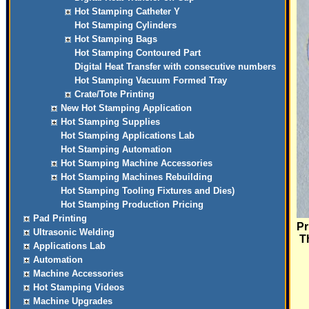
Hot Stamping Catheter Y
Hot Stamping Cylinders
Hot Stamping Bags
Hot Stamping Contoured Part
Digital Heat Transfer with consecutive numbers
Hot Stamping Vacuum Formed Tray
Crate/Tote Printing
New Hot Stamping Application
Hot Stamping Supplies
Hot Stamping Applications Lab
Hot Stamping Automation
Hot Stamping Machine Accessories
Hot Stamping Machines Rebuilding
Hot Stamping Tooling Fixtures and Dies)
Hot Stamping Production Pricing
Pad Printing
Pr
Ultrasonic Welding
Th
Applications Lab
Automation
Machine Accessories
Hot Stamping Videos
Machine Upgrades