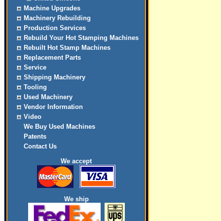
Machine Upgrades
Machinery Rebuilding
Production Services
Rebuild Your Hot Stamping Machines
Rebuilt Hot Stamp Machines
Replacement Parts
Service
Shipping Machinery
Tooling
Used Machinery
Vendor Information
Video
We Buy Used Machines
Patents
Contact Us
We accept
We ship