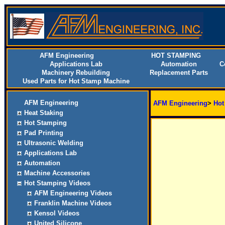
AFM Engineering
HOT STAMPING
Applications Lab
Automation
C
Machinery Rebuilding
Replacement Parts
Used Parts for Hot Stamp Machine
AFM Engineering
AFM Engineering
>
Hot
Heat Staking
Hot Stamping
Pad Printing
Ultrasonic Welding
Applications Lab
Automation
Machine Accessories
Hot Stamping Videos
AFM Engineering Videos
Franklin Machine Videos
Kensol Videos
United Silicone