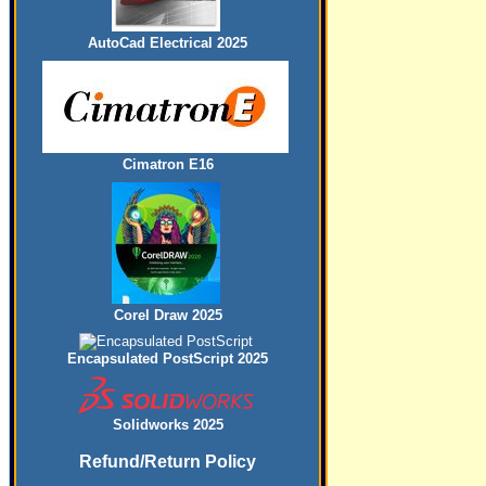
AutoCad Electrical 2025
Cimatron E16
Corel Draw 2025
Encapsulated PostScript 2025
Solidworks 2025
Refund/Return Policy