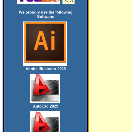
We proudly use the following
Software:
Adobe Illustrator 2025
AutoCad 2025