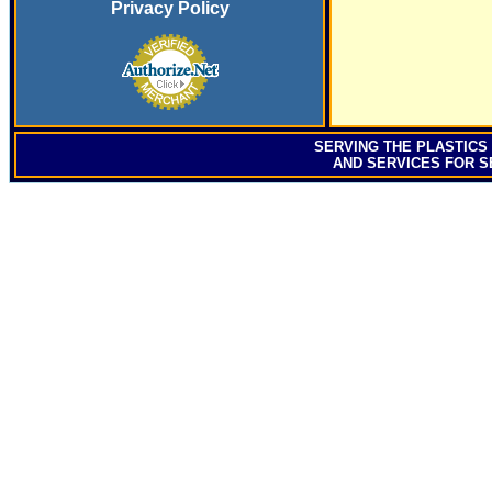
Privacy Policy
SERVING
THE PLASTICS
AND SERVICES FOR S