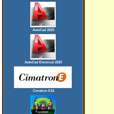
AutoCad 2025
AutoCad Electrical 2025
Cimatron E16