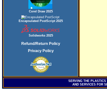
Corel Draw 2025
Encapsulated PostScript 2025
Solidworks 2025
Refund/Return Policy
Privacy Policy
SERVING
THE PLASTICS
AND SERVICES FOR S