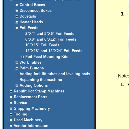
Control Boxes
Disconnect Boxes
3.
Dovetails
Heater Heads
Foil Feeds
2"X4" and 3"X6" Foil Feeds
6"X8" and 6"X12" Foil Feeds
10"X15" Foil Feeds
12"X18" and 12"X24" Foil Feeds
Foil Feed Mounting Kits
Work Tables
Palm Buttons
Adding fork lift tubes and leveling pads
Notes
Repainting the machine
1.
Adding Options
Rebuilt Hot Stamp Machines
Replacement Parts
Service
Shipping Machinery
Tooling
Used Machinery
Vendor Information