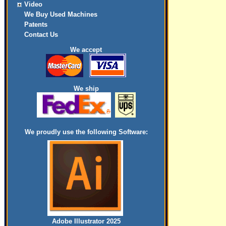
Video
We Buy Used Machines
Patents
Contact Us
We accept
We ship
We proudly use the following Software:
Adobe Illustrator 2025