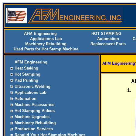
AFM Engineering
HOT STAMPING
Applications Lab
Automation
C
Machinery Rebuilding
Replacement Parts
Used Parts for Hot Stamp Machine
AFM Engineering
AFM Engineering
Heat Staking
Hot Stamping
Pad Printing
AF
Ultrasonic Welding
1.
Applications Lab
Automation
Machine Accessories
Hot Stamping Videos
Machine Upgrades
Machinery Rebuilding
Production Services
Rebuild Your Hot Stamping Machines