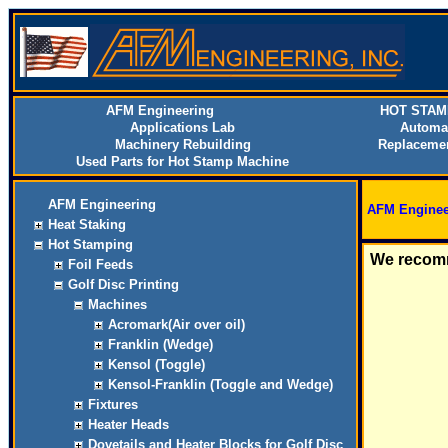
AFM Engineering
HOT STAM
Applications Lab
Automa
Machinery Rebuilding
Replacemen
Used Parts for Hot Stamp Machine
AFM Engineering
AFM Enginee
Heat Staking
Hot Stamping
We recomm
Foil Feeds
Golf Disc Printing
Machines
Acromark(Air over oil)
Franklin (Wedge)
Kensol (Toggle)
Kensol-Franklin (Toggle and Wedge)
Fixtures
Heater Heads
Dovetails and Heater Blocks for Golf Disc