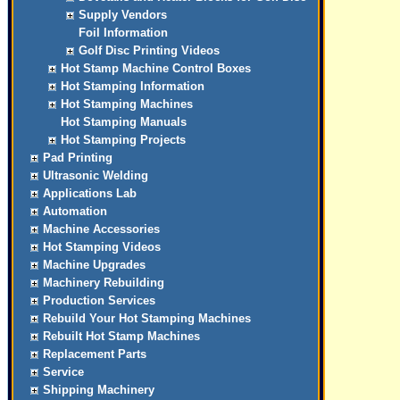
Supply Vendors
Foil Information
Golf Disc Printing Videos
Hot Stamp Machine Control Boxes
Hot Stamping Information
Hot Stamping Machines
Hot Stamping Manuals
Hot Stamping Projects
Pad Printing
Ultrasonic Welding
Applications Lab
Automation
Machine Accessories
Hot Stamping Videos
Machine Upgrades
Machinery Rebuilding
Production Services
Rebuild Your Hot Stamping Machines
Rebuilt Hot Stamp Machines
Replacement Parts
Service
Shipping Machinery