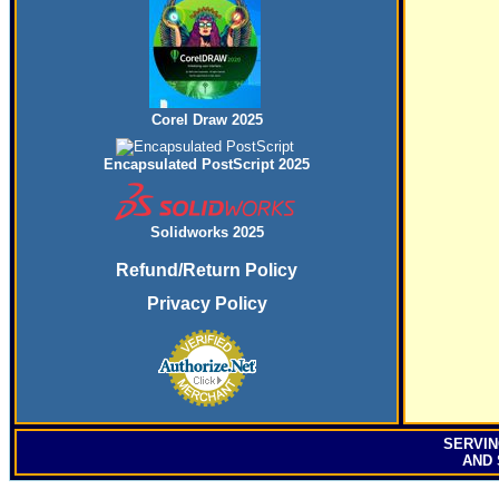
Corel Draw 2025
Encapsulated PostScript 2025
Solidworks 2025
Refund/Return Policy
Privacy Policy
SERVI
AND 