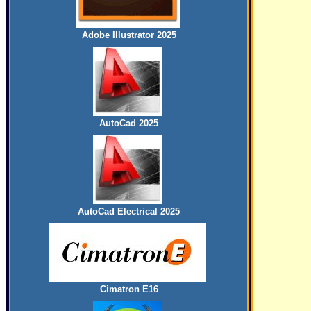
Adobe Illustrator 2025
AutoCad 2025
AutoCad Electrical 2025
Cimatron E16