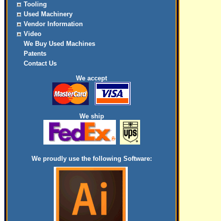
Tooling
Used Machinery
Vendor Information
Video
We Buy Used Machines
Patents
Contact Us
We accept
We ship
We proudly use the following Software: